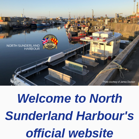
Welcome to North
Sunderland Harbour's
official website