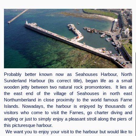
Probably better known now as Seahouses Harbour, North
Sunderland Harbour (its correct title), began life as a small
wooden jetty between two natural rock promontories. It lies at
the east end of the village of Seahouses in north east
Northumberland in close proximity to the world famous Farne
Islands. Nowadays, the harbour is enjoyed by thousands of
visitors who come to visit the Farnes, go charter diving and
angling or just to simply enjoy a pleasant stroll along the piers of
this picturesque harbour.
We want you to enjoy your visit to the harbour but would like to