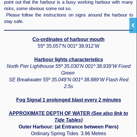
point out that the harbour is a busy working harbour with many
risks, some obvious some not so.
Please follow the instructions on signs around the harbour to
stay safe.
Co-ordinates of harbour mouth
55º 35.057’N 001º 38.912’W
Harbour lights characteristics
North Pier Lighthouse 55º 35.030’N 001º 38.939’W Fixed
Green
SE Breakwater 55º 35.049’N 001º 38.889’W Flash Red
2.5s
Fog Signal 1 prolonged blast every 2 minutes
APPROXIMATE DEPTH OF WATER
(See also link to
Tide Tables)
Outer Harbour: (at Entrance between Piers)
Ordinary Spring Tides 3.96 Metres