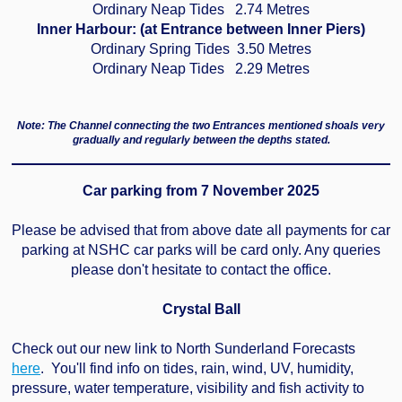
Ordinary Neap Tides 2.74 Metres
Inner Harbour: (at Entrance between Inner Piers)
Ordinary Spring Tides 3.50 Metres
Ordinary Neap Tides 2.29 Metres
Note:
The Channel connecting the two Entrances mentioned shoals very
gradually and regularly between the depths stated.
Car parking from 7 November 2025
Please be advised that from above date all payments for car
parking at NSHC car parks will be card only. Any queries
please don't hesitate to contact the office.
Crystal Ball
Check out our new link to North Sunderland Forecasts
here
. You'll find info on tides, rain, wind, UV, humidity,
pressure, water temperature, visibility and fish activity to