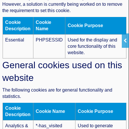
However, a solution is currently being worked on to remove
the requirement to set this cookie.
Cookie
Cookie
Cookie Purpose
Description
Name
Essential
PHPSESSID
Used for the display and
core functionality of this
website.
General cookies used on this
website
The following cookies are for general functionality and
statistics.
Cookie
Cookie Name
Cookie Purpose
Description
Analytics &
*-has_visited
Used to generate