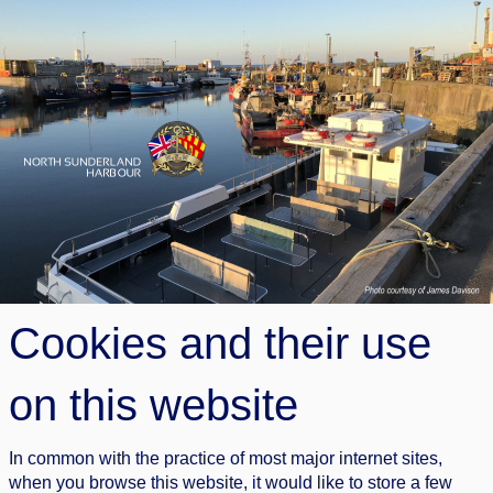
Cookies and their use
on this website
In common with the practice of most major internet sites,
when you browse this website, it would like to store a few