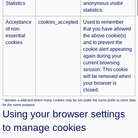
Statistics
anonymous visitor
statistics.
Acceptance
cookies_accepted
Used to remember
of non-
that you have allowed
essential
the above cookie(s)
cookies
and to prevent the
cookie alert appearing
again during your
current browsing
session. This cookie
will be removed when
your browser is
closed.
* denotes a wildcard where many cookies may be set under the same prefix to store data
for the same purpose.
Using your browser settings
to manage cookies