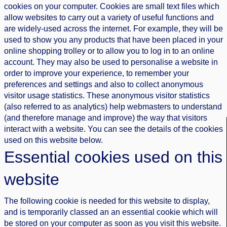
cookies on your computer. Cookies are small text files which
allow websites to carry out a variety of useful functions and
are widely-used across the internet. For example, they will be
used to show you any products that have been placed in your
online shopping trolley or to allow you to log in to an online
account. They may also be used to personalise a website in
order to improve your experience, to remember your
preferences and settings and also to collect anonymous
visitor usage statistics. These anonymous visitor statistics
(also referred to as analytics) help webmasters to understand
(and therefore manage and improve) the way that visitors
interact with a website. You can see the details of the cookies
used on this website below.
Essential cookies used on this
website
The following cookie is needed for this website to display,
and is temporarily classed an an essential cookie which will
be stored on your computer as soon as you visit this website.